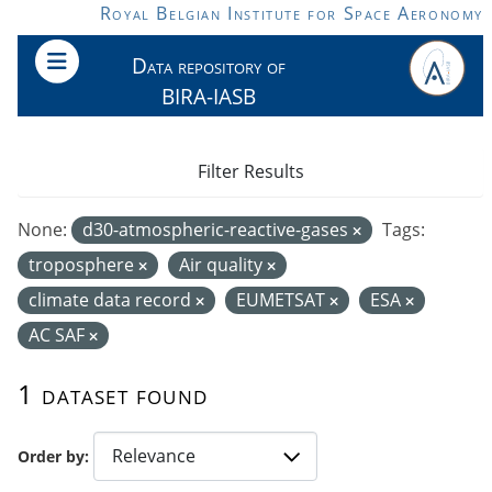
Skip to main content
Royal Belgian Institute for Space Aeronomy
Data repository of
BIRA-IASB
Filter Results
None:
d30-atmospheric-reactive-gases
Tags:
troposphere
Air quality
climate data record
EUMETSAT
ESA
AC SAF
1 dataset found
Order by