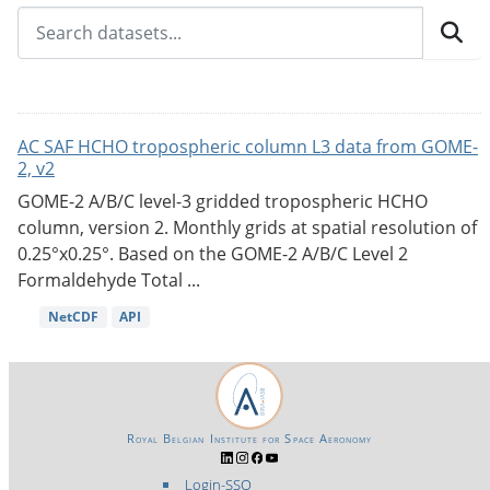
AC SAF HCHO tropospheric column L3 data from GOME-
2, v2
GOME-2 A/B/C level-3 gridded tropospheric HCHO
column, version 2. Monthly grids at spatial resolution of
0.25°x0.25°. Based on the GOME-2 A/B/C Level 2
Formaldehyde Total ...
NetCDF
API
Royal Belgian Institute for Space Aeronomy
Login-SSO