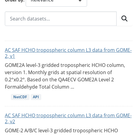
AC SAF HCHO tropospheric column L3 data from GOME-
2, v1
GOME2A level-3 gridded tropospheric HCHO column,
version 1. Monthly grids at spatial resolution of
0.2°x0.2°. Based on the QA4ECV GOME2A Level 2
Formaldehyde Total Column ...
NetCDF
API
AC SAF HCHO tropospheric column L3 data from GOME-
2, v2
GOME-2 A/B/C level-3 gridded tropospheric HCHO