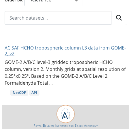
AC SAF HCHO tropospheric column L3 data from GOME-
2, v2
GOME-2 A/B/C level-3 gridded tropospheric HCHO
column, version 2. Monthly grids at spatial resolution of
0.25°x0.25°. Based on the GOME-2 A/B/C Level 2
Formaldehyde Total ...
NetCDF
API
Royal Belgian Institute for Space Aeronomy