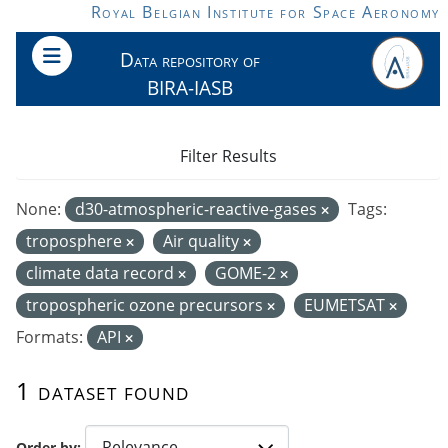
Skip to main content
Royal Belgian Institute for Space Aeronomy
Data repository of
BIRA-IASB
Filter Results
None:
d30-atmospheric-reactive-gases
Tags:
troposphere
Air quality
climate data record
GOME-2
tropospheric ozone precursors
EUMETSAT
Formats:
API
1 dataset found
Order by