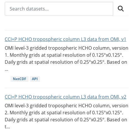
CCI+P HCHO tropospheric column L3 data from OMI, v1
OMI level-3 gridded tropospheric HCHO column, version
1. Monthly grids at spatial resolution of 0.125°x0.125°.
Daily grids at spatial resolution of 0.25°x0.25°. Based on
...
NetCDF
API
CCI+P HCHO tropospheric column L3 data from OMI, v2
OMI level-3 gridded tropospheric HCHO column, version
2. Monthly grids at spatial resolution of 0.125°x0.125°.
Daily grids at spatial resolution of 0.25°x0.25°. Based on
t...