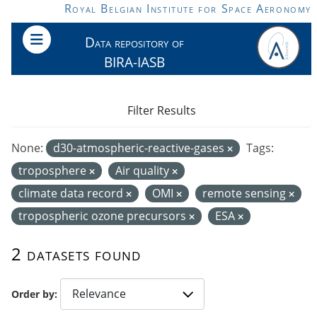
Skip to main content
Royal Belgian Institute for Space Aeronomy
Data repository of
BIRA-IASB
Filter Results
None:
d30-atmospheric-reactive-gases
Tags:
troposphere
Air quality
climate data record
OMI
remote sensing
tropospheric ozone precursors
ESA
2 datasets found
Order by