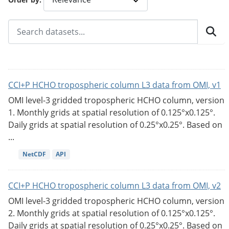
CCI+P HCHO tropospheric column L3 data from OMI, v1
OMI level-3 gridded tropospheric HCHO column, version
1. Monthly grids at spatial resolution of 0.125°x0.125°.
Daily grids at spatial resolution of 0.25°x0.25°. Based on
...
NetCDF
API
CCI+P HCHO tropospheric column L3 data from OMI, v2
OMI level-3 gridded tropospheric HCHO column, version
2. Monthly grids at spatial resolution of 0.125°x0.125°.
Daily grids at spatial resolution of 0.25°x0.25°. Based on