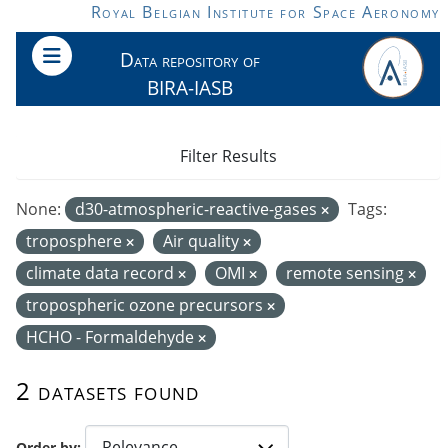
Skip to main content
Royal Belgian Institute for Space Aeronomy
Data repository of
BIRA-IASB
Filter Results
None:
d30-atmospheric-reactive-gases
Tags:
troposphere
Air quality
climate data record
OMI
remote sensing
tropospheric ozone precursors
HCHO - Formaldehyde
2 datasets found
Order by