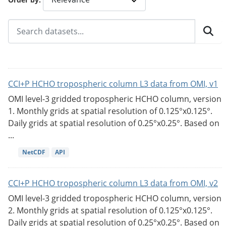
CCI+P HCHO tropospheric column L3 data from OMI, v1
OMI level-3 gridded tropospheric HCHO column, version
1. Monthly grids at spatial resolution of 0.125°x0.125°.
Daily grids at spatial resolution of 0.25°x0.25°. Based on
...
NetCDF
API
CCI+P HCHO tropospheric column L3 data from OMI, v2
OMI level-3 gridded tropospheric HCHO column, version
2. Monthly grids at spatial resolution of 0.125°x0.125°.
Daily grids at spatial resolution of 0.25°x0.25°. Based on