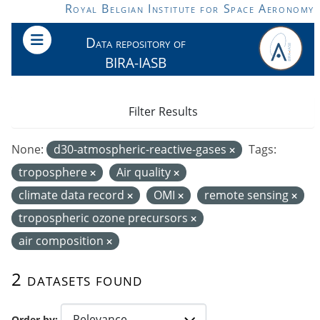
Skip to main content
Royal Belgian Institute for Space Aeronomy
Data repository of
BIRA-IASB
Filter Results
None:
d30-atmospheric-reactive-gases
Tags:
troposphere
Air quality
climate data record
OMI
remote sensing
tropospheric ozone precursors
air composition
2 datasets found
Order by