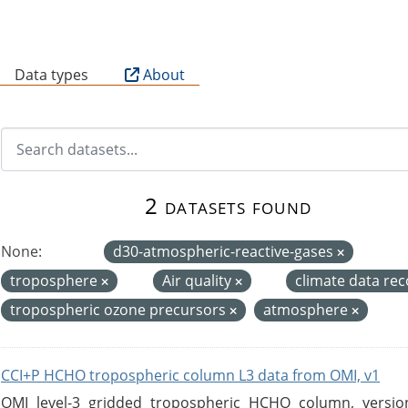
B
Data types
About
2 datasets found
None:
d30-atmospheric-reactive-gases
troposphere
Air quality
climate data re
tropospheric ozone precursors
atmosphere
CCI+P HCHO tropospheric column L3 data from OMI, v1
OMI level-3 gridded tropospheric HCHO column, version