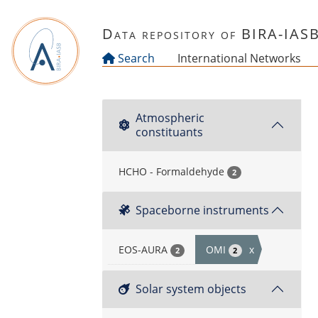
Skip to main content
Data repository of BIRA-IAS
Search
International Networks
Atmospheric
constituants
HCHO - Formaldehyde
2
Spaceborne instruments
EOS-AURA
OMI
x
2
2
Solar system objects