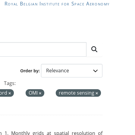
Royal Belgian Institute for Space Aeronomy
Order by
Tags:
cord
OMI
remote sensing
 1. Monthly grids at spatial resolution of