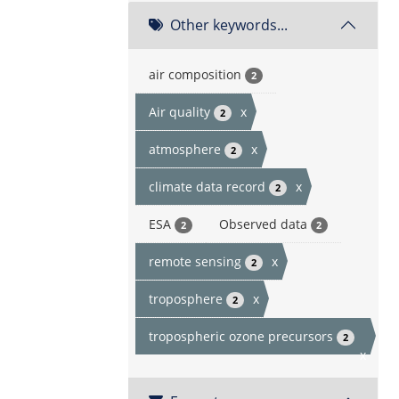
Other keywords...
air composition
2
Air quality
x
2
atmosphere
x
2
climate data record
x
2
ESA
Observed data
2
2
remote sensing
x
2
troposphere
x
2
tropospheric ozone precursors
2
x