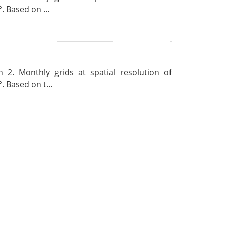
. Based on ...
 2. Monthly grids at spatial resolution of
. Based on t...