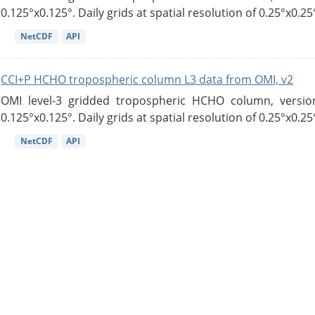
0.125°x0.125°. Daily grids at spatial resolution of 0.25°x0.25°
NetCDF
API
CCI+P HCHO tropospheric column L3 data from OMI, v2
OMI level-3 gridded tropospheric HCHO column, version
0.125°x0.125°. Daily grids at spatial resolution of 0.25°x0.25°
NetCDF
API