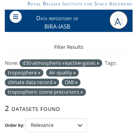
Skip to main content
Royal Belgian Institute for Space Aeronomy
Data repository of
BIRA-IASB
Filter Results
None:
d30-atmospheric-reactive-gases
Tags:
troposphere
Air quality
climate data record
OMI
tropospheric ozone precursors
2 datasets found
Order by