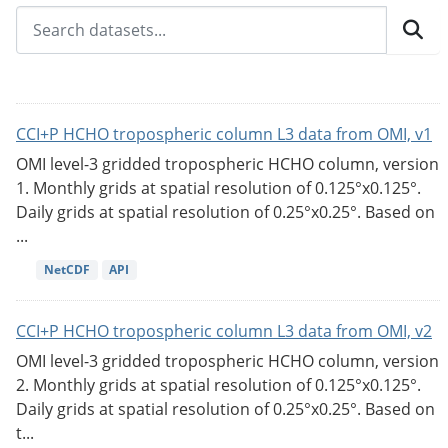
CCI+P HCHO tropospheric column L3 data from OMI, v1
OMI level-3 gridded tropospheric HCHO column, version
1. Monthly grids at spatial resolution of 0.125°x0.125°.
Daily grids at spatial resolution of 0.25°x0.25°. Based on
...
NetCDF
API
CCI+P HCHO tropospheric column L3 data from OMI, v2
OMI level-3 gridded tropospheric HCHO column, version
2. Monthly grids at spatial resolution of 0.125°x0.125°.
Daily grids at spatial resolution of 0.25°x0.25°. Based on
t...