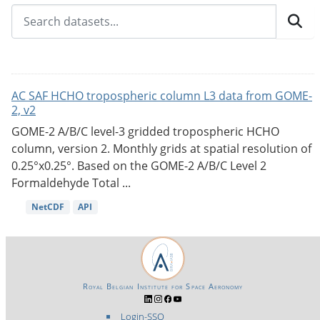
AC SAF HCHO tropospheric column L3 data from GOME-
2, v2
GOME-2 A/B/C level-3 gridded tropospheric HCHO
column, version 2. Monthly grids at spatial resolution of
0.25°x0.25°. Based on the GOME-2 A/B/C Level 2
Formaldehyde Total ...
NetCDF
API
Royal Belgian Institute for Space Aeronomy
Login-SSO