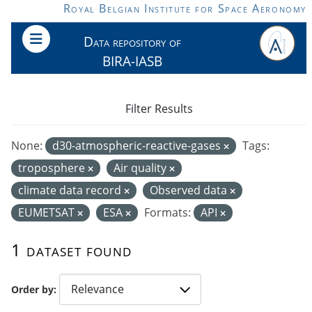
Skip to main content
Royal Belgian Institute for Space Aeronomy
Data repository of
BIRA-IASB
Filter Results
None:
d30-atmospheric-reactive-gases
Tags:
troposphere
Air quality
climate data record
Observed data
EUMETSAT
ESA
Formats:
API
1 dataset found
Order by