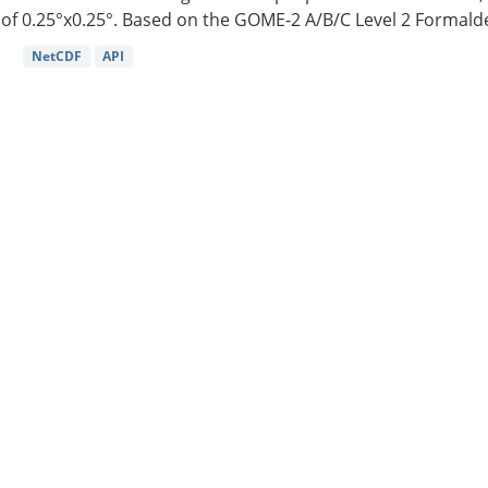
of 0.25°x0.25°. Based on the GOME-2 A/B/C Level 2 Formalde
NetCDF
API