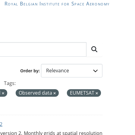
Royal Belgian Institute for Space Aeronomy
Order by
Tags:
d
Observed data
EUMETSAT
2
rsion 2. Monthly grids at spatial resolution