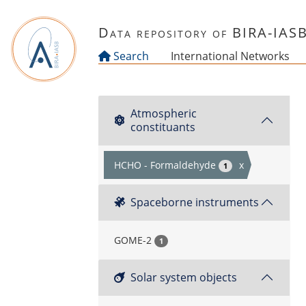
Skip to main content
Data repository of BIRA-IAS
Search
International Networks
Atmospheric
constituants
HCHO - Formaldehyde
x
1
Spaceborne instruments
GOME-2
1
Solar system objects