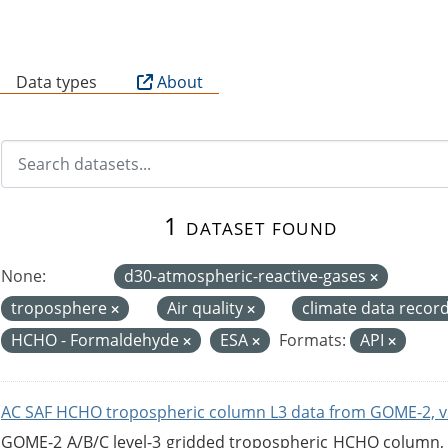
B
Data types
About
1 dataset found
None:
d30-atmospheric-reactive-gases
troposphere
Air quality
climate data recor
HCHO - Formaldehyde
ESA
Formats:
API
AC SAF HCHO tropospheric column L3 data from GOME-2, v
GOME-2 A/B/C level-3 gridded tropospheric HCHO column, ve