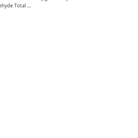
hyde Total ...