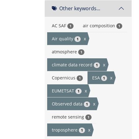
Other keywords...
AC SAF
air composition
1
1
Air quality
x
1
atmosphere
1
climate data record
x
1
Copernicus
ESA
x
1
1
EUMETSAT
x
1
Observed data
x
1
remote sensing
1
troposphere
x
1