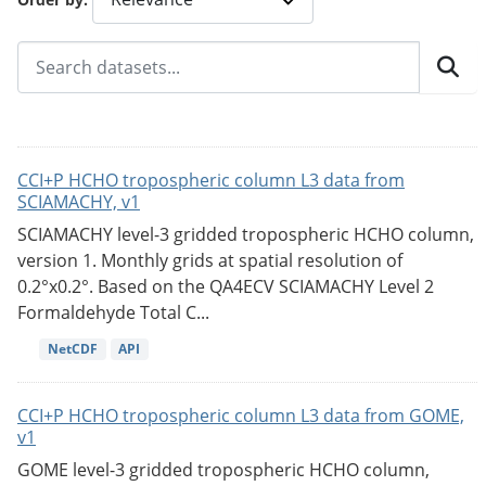
CCI+P HCHO tropospheric column L3 data from
SCIAMACHY, v1
SCIAMACHY level-3 gridded tropospheric HCHO column,
version 1. Monthly grids at spatial resolution of
0.2°x0.2°. Based on the QA4ECV SCIAMACHY Level 2
Formaldehyde Total C...
NetCDF
API
CCI+P HCHO tropospheric column L3 data from GOME,
v1
GOME level-3 gridded tropospheric HCHO column,