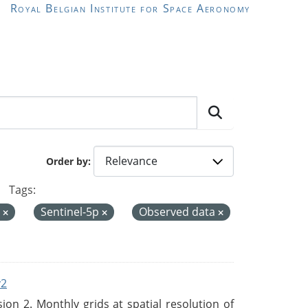
Royal Belgian Institute for Space Aeronomy
Order by
Tags:
d
Sentinel-5p
Observed data
v2
n 2. Monthly grids at spatial resolution of