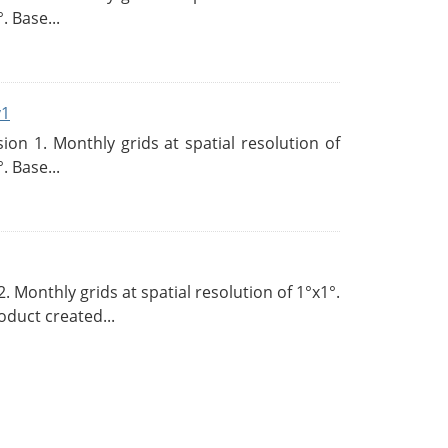
. Base...
v1
n 1. Monthly grids at spatial resolution of
. Base...
Monthly grids at spatial resolution of 1°x1°.
duct created...