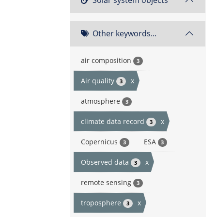
Other keywords...
air composition
3
Air quality
x
3
atmosphere
3
climate data record
x
3
Copernicus
ESA
3
3
Observed data
x
3
remote sensing
3
troposphere
x
3