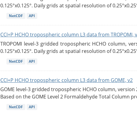
0.125°x0.125°. Daily grids at spatial resolution of 0.25°x0.25°
NetCDF
API
CCI+P HCHO tropospheric column L3 data from TROPOMI, 
TROPOMI level-3 gridded tropospheric HCHO column, versio
0.125°x0.125°. Daily grids at spatial resolution of 0.25°x0.25°
NetCDF
API
CCI+P HCHO tropospheric column L3 data from GOME, v2
GOME level-3 gridded tropospheric HCHO column, version 2. 
Based on the GOME Level 2 Formaldehyde Total Column pro
NetCDF
API