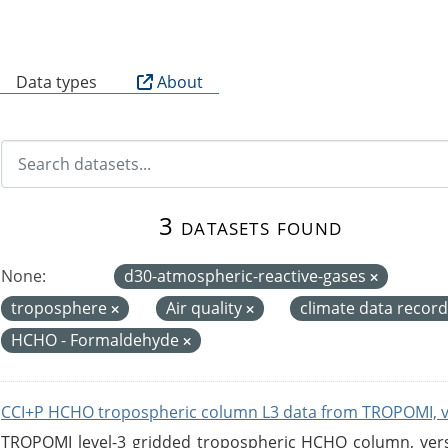
B
Data types
About
3 datasets found
None:
d30-atmospheric-reactive-gases
troposphere
Air quality
climate data recor
HCHO - Formaldehyde
CCI+P HCHO tropospheric column L3 data from TROPOMI, 
TROPOMI level-3 gridded tropospheric HCHO column, versio