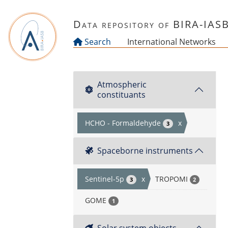
Skip to main content
Data repository of BIRA-IAS
Search
International Networks
Atmospheric
constituants
HCHO - Formaldehyde
x
3
Spaceborne instruments
Sentinel-5p
x
TROPOMI
3
2
GOME
1
Solar system objects