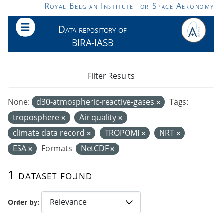
Skip to main content
Royal Belgian Institute for Space Aeronomy
Data repository of
BIRA-IASB
Filter Results
None:
d30-atmospheric-reactive-gases
Tags:
troposphere
Air quality
climate data record
TROPOMI
NRT
ESA
Formats:
NetCDF
1 dataset found
Order by