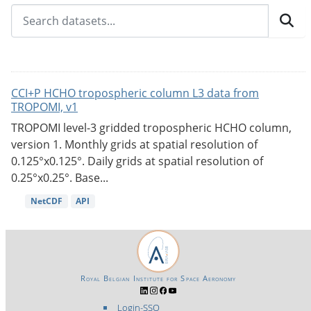
CCI+P HCHO tropospheric column L3 data from
TROPOMI, v1
TROPOMI level-3 gridded tropospheric HCHO column,
version 1. Monthly grids at spatial resolution of
0.125°x0.125°. Daily grids at spatial resolution of
0.25°x0.25°. Base...
NetCDF
API
Royal Belgian Institute for Space Aeronomy
Login-SSO