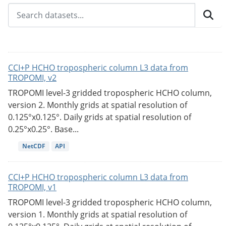
CCI+P HCHO tropospheric column L3 data from
TROPOMI, v2
TROPOMI level-3 gridded tropospheric HCHO column,
version 2. Monthly grids at spatial resolution of
0.125°x0.125°. Daily grids at spatial resolution of
0.25°x0.25°. Base...
NetCDF
API
CCI+P HCHO tropospheric column L3 data from
TROPOMI, v1
TROPOMI level-3 gridded tropospheric HCHO column,
version 1. Monthly grids at spatial resolution of