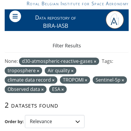
Skip to main content
Royal Belgian Institute for Space Aeronomy
Data repository of
BIRA-IASB
Filter Results
None:
d30-atmospheric-reactive-gases
Tags:
troposphere
Air quality
climate data record
TROPOMI
Sentinel-5p
Observed data
ESA
2 datasets found
Order by