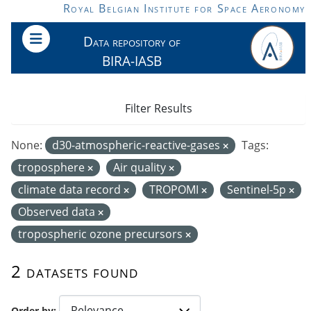
Skip to main content
Royal Belgian Institute for Space Aeronomy
Data repository of
BIRA-IASB
Filter Results
None:
d30-atmospheric-reactive-gases
Tags:
troposphere
Air quality
climate data record
TROPOMI
Sentinel-5p
Observed data
tropospheric ozone precursors
2 datasets found
Order by