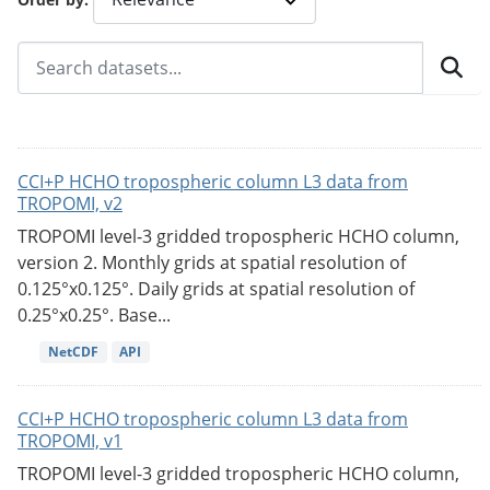
CCI+P HCHO tropospheric column L3 data from
TROPOMI, v2
TROPOMI level-3 gridded tropospheric HCHO column,
version 2. Monthly grids at spatial resolution of
0.125°x0.125°. Daily grids at spatial resolution of
0.25°x0.25°. Base...
NetCDF
API
CCI+P HCHO tropospheric column L3 data from
TROPOMI, v1
TROPOMI level-3 gridded tropospheric HCHO column,