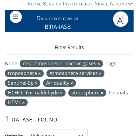
Skip to main content
Royal Belgian Institute for Space Aeronomy
Data repository of
BIRA-IASB
Filter Results
None:
d30-atmospheric-reactive-gases
Tags:
troposphere
Atmosphere services
Sentinel-5p
Air quality
HCHO - Formaldehyde
atmosphere
Formats:
HTML
1 dataset found
Order by