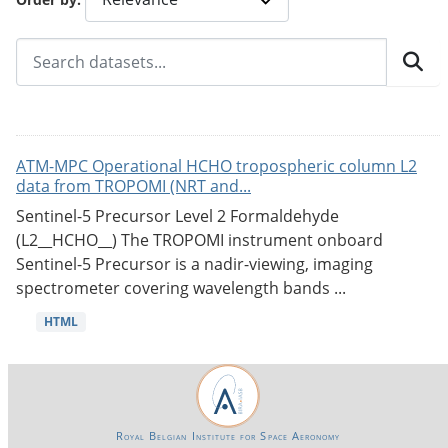
ATM-MPC Operational HCHO tropospheric column L2
data from TROPOMI (NRT and...
Sentinel-5 Precursor Level 2 Formaldehyde
(L2__HCHO__) The TROPOMI instrument onboard
Sentinel-5 Precursor is a nadir-viewing, imaging
spectrometer covering wavelength bands ...
HTML
Royal Belgian Institute for Space Aeronomy