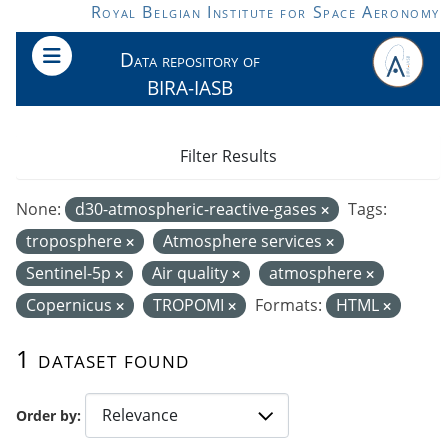
Skip to main content
Royal Belgian Institute for Space Aeronomy
Data repository of
BIRA-IASB
Filter Results
None:
d30-atmospheric-reactive-gases
Tags:
troposphere
Atmosphere services
Sentinel-5p
Air quality
atmosphere
Copernicus
TROPOMI
Formats:
HTML
1 dataset found
Order by