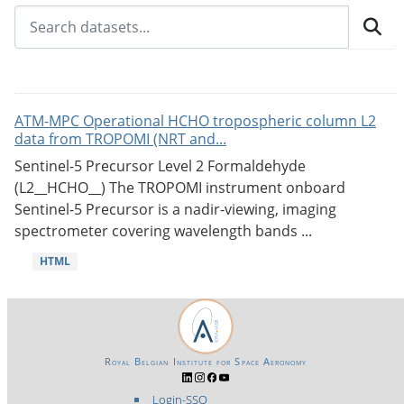
ATM-MPC Operational HCHO tropospheric column L2
data from TROPOMI (NRT and...
Sentinel-5 Precursor Level 2 Formaldehyde
(L2__HCHO__) The TROPOMI instrument onboard
Sentinel-5 Precursor is a nadir-viewing, imaging
spectrometer covering wavelength bands ...
HTML
Royal Belgian Institute for Space Aeronomy
Login-SSO