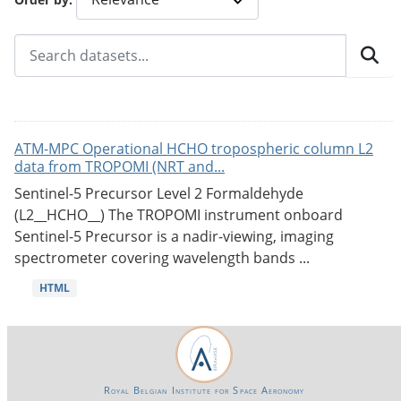
ATM-MPC Operational HCHO tropospheric column L2
data from TROPOMI (NRT and...
Sentinel-5 Precursor Level 2 Formaldehyde
(L2__HCHO__) The TROPOMI instrument onboard
Sentinel-5 Precursor is a nadir-viewing, imaging
spectrometer covering wavelength bands ...
HTML
Royal Belgian Institute for Space Aeronomy