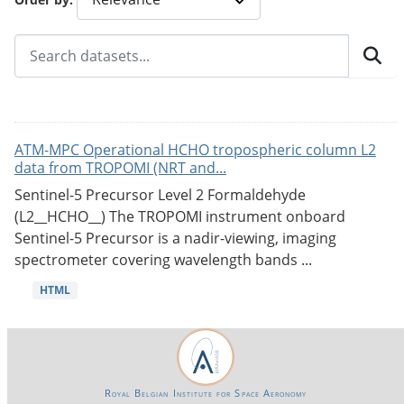
ATM-MPC Operational HCHO tropospheric column L2
data from TROPOMI (NRT and...
Sentinel-5 Precursor Level 2 Formaldehyde
(L2__HCHO__) The TROPOMI instrument onboard
Sentinel-5 Precursor is a nadir-viewing, imaging
spectrometer covering wavelength bands ...
HTML
Royal Belgian Institute for Space Aeronomy