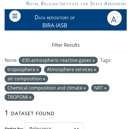
Skip to main content
Royal Belgian Institute for Space Aeronomy
Data repository of
BIRA-IASB
Filter Results
None:
d30-atmospheric-reactive-gases
Tags:
troposphere
Atmosphere services
air composition
Chemical composition and climate
NRT
TROPOMI
1 dataset found
Order by