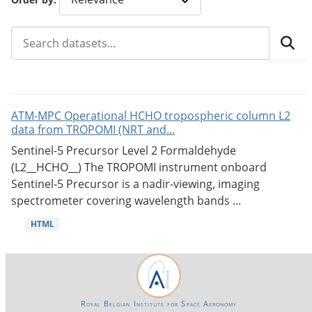
ATM-MPC Operational HCHO tropospheric column L2
data from TROPOMI (NRT and...
Sentinel-5 Precursor Level 2 Formaldehyde
(L2__HCHO__) The TROPOMI instrument onboard
Sentinel-5 Precursor is a nadir-viewing, imaging
spectrometer covering wavelength bands ...
HTML
Royal Belgian Institute for Space Aeronomy