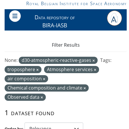
Skip to main content
Royal Belgian Institute for Space Aeronomy
Data repository of
BIRA-IASB
Filter Results
None:
d30-atmospheric-reactive-gases
Tags:
troposphere
Atmosphere services
air composition
Chemical composition and climate
Observed data
1 dataset found
Order by