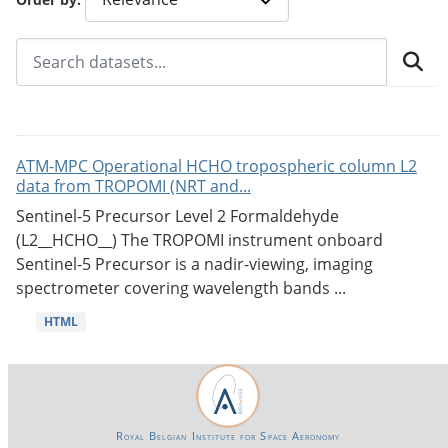
ATM-MPC Operational HCHO tropospheric column L2
data from TROPOMI (NRT and...
Sentinel-5 Precursor Level 2 Formaldehyde
(L2__HCHO__) The TROPOMI instrument onboard
Sentinel-5 Precursor is a nadir-viewing, imaging
spectrometer covering wavelength bands ...
HTML
Royal Belgian Institute for Space Aeronomy