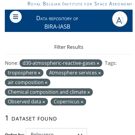
Skip to main content
Royal Belgian Institute for Space Aeronomy
Data repository of
BIRA-IASB
Filter Results
None:
d30-atmospheric-reactive-gases
Tags:
troposphere
Atmosphere services
air composition
Chemical composition and climate
Observed data
Copernicus
1 dataset found
Order by