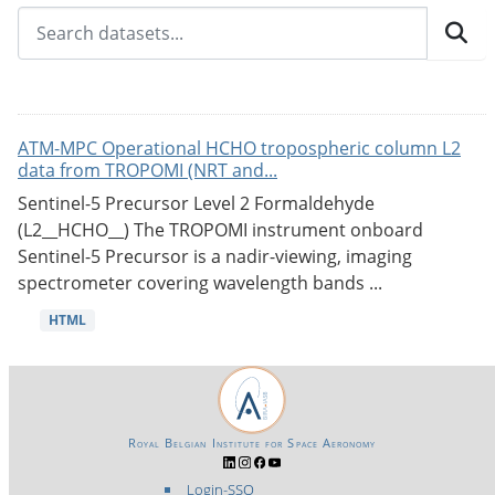
ATM-MPC Operational HCHO tropospheric column L2
data from TROPOMI (NRT and...
Sentinel-5 Precursor Level 2 Formaldehyde
(L2__HCHO__) The TROPOMI instrument onboard
Sentinel-5 Precursor is a nadir-viewing, imaging
spectrometer covering wavelength bands ...
HTML
Royal Belgian Institute for Space Aeronomy
Login-SSO