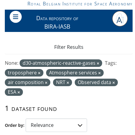
Skip to main content
Royal Belgian Institute for Space Aeronomy
Data repository of
BIRA-IASB
Filter Results
None:
d30-atmospheric-reactive-gases
Tags:
troposphere
Atmosphere services
air composition
NRT
Observed data
ESA
1 dataset found
Order by