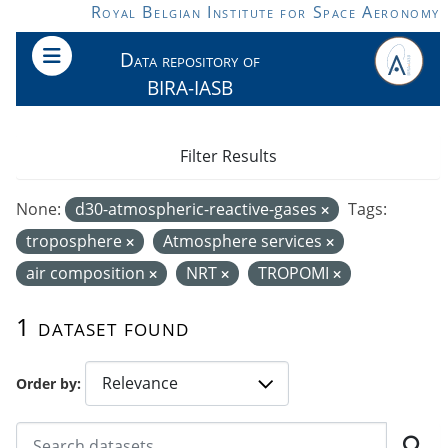
Skip to main content
Royal Belgian Institute for Space Aeronomy
Data repository of
BIRA-IASB
Filter Results
None:
d30-atmospheric-reactive-gases
Tags:
troposphere
Atmosphere services
air composition
NRT
TROPOMI
1 dataset found
Order by