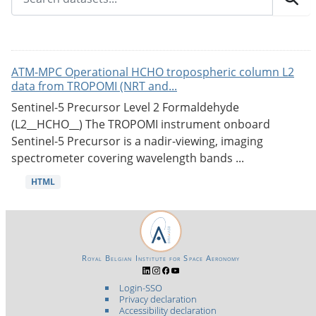
ATM-MPC Operational HCHO tropospheric column L2
data from TROPOMI (NRT and...
Sentinel-5 Precursor Level 2 Formaldehyde
(L2__HCHO__) The TROPOMI instrument onboard
Sentinel-5 Precursor is a nadir-viewing, imaging
spectrometer covering wavelength bands ...
HTML
Royal Belgian Institute for Space Aeronomy
Login-SSO
Privacy declaration
Accessibility declaration