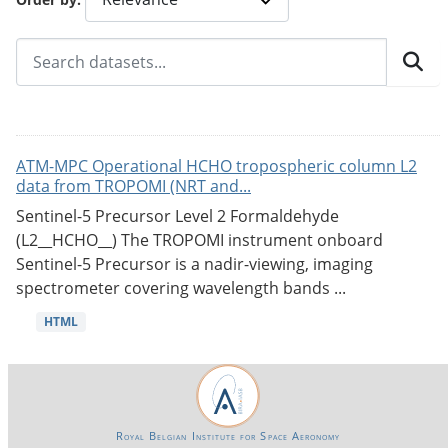
ATM-MPC Operational HCHO tropospheric column L2
data from TROPOMI (NRT and...
Sentinel-5 Precursor Level 2 Formaldehyde
(L2__HCHO__) The TROPOMI instrument onboard
Sentinel-5 Precursor is a nadir-viewing, imaging
spectrometer covering wavelength bands ...
HTML
Royal Belgian Institute for Space Aeronomy