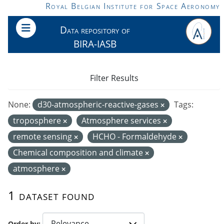
Skip to main content
Royal Belgian Institute for Space Aeronomy
Data repository of
BIRA-IASB
Filter Results
None:
d30-atmospheric-reactive-gases
Tags:
troposphere
Atmosphere services
remote sensing
HCHO - Formaldehyde
Chemical composition and climate
atmosphere
1 dataset found
Order by