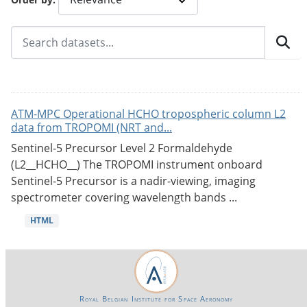
ATM-MPC Operational HCHO tropospheric column L2
data from TROPOMI (NRT and...
Sentinel-5 Precursor Level 2 Formaldehyde
(L2__HCHO__) The TROPOMI instrument onboard
Sentinel-5 Precursor is a nadir-viewing, imaging
spectrometer covering wavelength bands ...
HTML
Royal Belgian Institute for Space Aeronomy