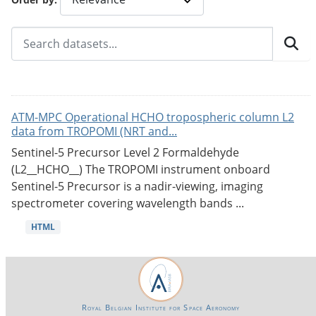
ATM-MPC Operational HCHO tropospheric column L2
data from TROPOMI (NRT and...
Sentinel-5 Precursor Level 2 Formaldehyde
(L2__HCHO__) The TROPOMI instrument onboard
Sentinel-5 Precursor is a nadir-viewing, imaging
spectrometer covering wavelength bands ...
HTML
Royal Belgian Institute for Space Aeronomy