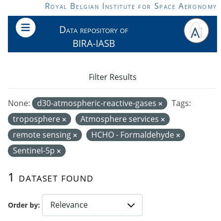
Skip to main content
Royal Belgian Institute for Space Aeronomy
Data repository of
BIRA-IASB
Filter Results
None:
d30-atmospheric-reactive-gases
Tags:
troposphere
Atmosphere services
remote sensing
HCHO - Formaldehyde
Sentinel-5p
1 dataset found
Order by