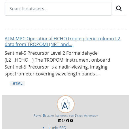
ATM-MPC Operational HCHO tropospheric column L2
data from TROPOMI (NRT and...
Sentinel-5 Precursor Level 2 Formaldehyde
(L2__HCHO__) The TROPOMI instrument onboard
Sentinel-5 Precursor is a nadir-viewing, imaging
spectrometer covering wavelength bands ...
HTML
Royal Belgian Institute for Space Aeronomy
Login-SSO