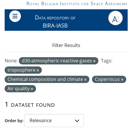
Skip to main content
Royal Belgian Institute for Space Aeronomy
Data repository of
BIRA-IASB
Filter Results
None:
d30-atmospheric-reactive-gases
Tags:
troposphere
Chemical composition and climate
Copernicus
Air quality
1 dataset found
Order by