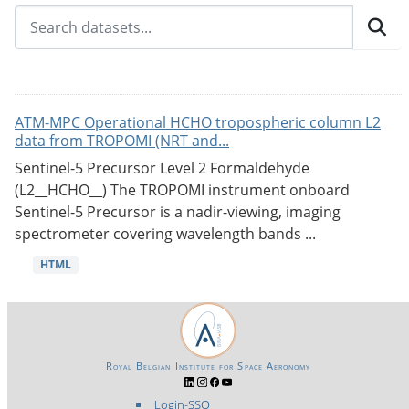
ATM-MPC Operational HCHO tropospheric column L2
data from TROPOMI (NRT and...
Sentinel-5 Precursor Level 2 Formaldehyde
(L2__HCHO__) The TROPOMI instrument onboard
Sentinel-5 Precursor is a nadir-viewing, imaging
spectrometer covering wavelength bands ...
HTML
Royal Belgian Institute for Space Aeronomy
Login-SSO