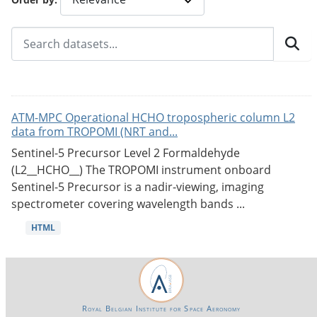
ATM-MPC Operational HCHO tropospheric column L2
data from TROPOMI (NRT and...
Sentinel-5 Precursor Level 2 Formaldehyde
(L2__HCHO__) The TROPOMI instrument onboard
Sentinel-5 Precursor is a nadir-viewing, imaging
spectrometer covering wavelength bands ...
HTML
Royal Belgian Institute for Space Aeronomy