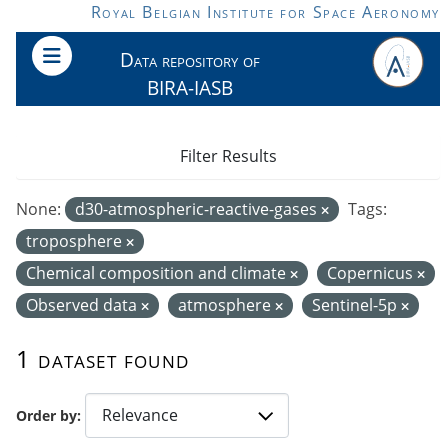
Skip to main content
Royal Belgian Institute for Space Aeronomy
Data repository of
BIRA-IASB
Filter Results
None:
d30-atmospheric-reactive-gases
Tags:
troposphere
Chemical composition and climate
Copernicus
Observed data
atmosphere
Sentinel-5p
1 dataset found
Order by