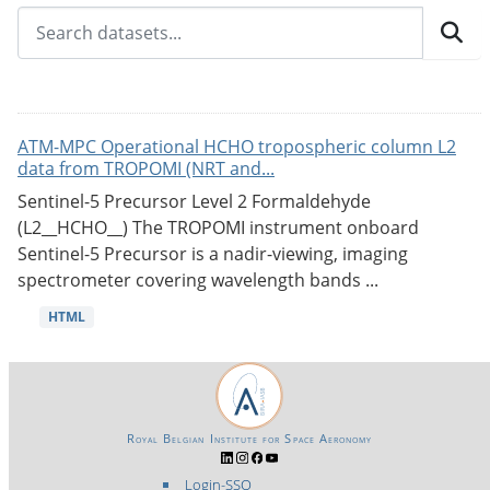
ATM-MPC Operational HCHO tropospheric column L2
data from TROPOMI (NRT and...
Sentinel-5 Precursor Level 2 Formaldehyde
(L2__HCHO__) The TROPOMI instrument onboard
Sentinel-5 Precursor is a nadir-viewing, imaging
spectrometer covering wavelength bands ...
HTML
Royal Belgian Institute for Space Aeronomy
Login-SSO