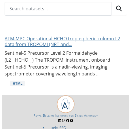
ATM-MPC Operational HCHO tropospheric column L2
data from TROPOMI (NRT and...
Sentinel-5 Precursor Level 2 Formaldehyde
(L2__HCHO__) The TROPOMI instrument onboard
Sentinel-5 Precursor is a nadir-viewing, imaging
spectrometer covering wavelength bands ...
HTML
Royal Belgian Institute for Space Aeronomy
Login-SSO