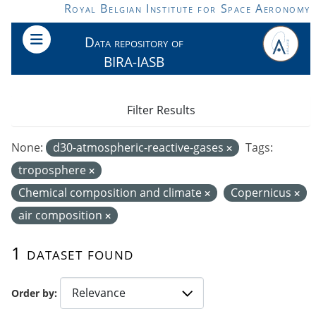
Skip to main content
Royal Belgian Institute for Space Aeronomy
Data repository of
BIRA-IASB
Filter Results
None:
d30-atmospheric-reactive-gases
Tags:
troposphere
Chemical composition and climate
Copernicus
air composition
1 dataset found
Order by