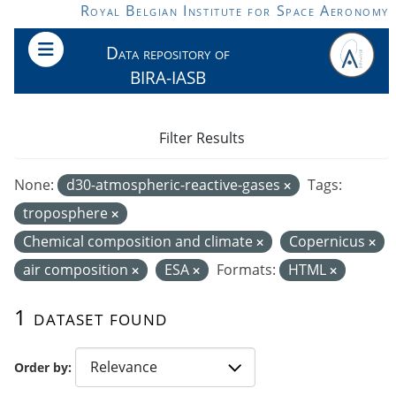
Skip to main content
Royal Belgian Institute for Space Aeronomy
Data repository of
BIRA-IASB
Filter Results
None:
d30-atmospheric-reactive-gases
Tags:
troposphere
Chemical composition and climate
Copernicus
air composition
ESA
Formats:
HTML
1 dataset found
Order by