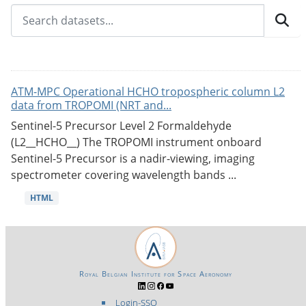
ATM-MPC Operational HCHO tropospheric column L2
data from TROPOMI (NRT and...
Sentinel-5 Precursor Level 2 Formaldehyde
(L2__HCHO__) The TROPOMI instrument onboard
Sentinel-5 Precursor is a nadir-viewing, imaging
spectrometer covering wavelength bands ...
HTML
Royal Belgian Institute for Space Aeronomy
Login-SSO