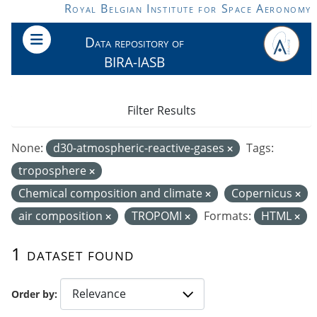
Skip to main content
Royal Belgian Institute for Space Aeronomy
Data repository of
BIRA-IASB
Filter Results
None:
d30-atmospheric-reactive-gases
Tags:
troposphere
Chemical composition and climate
Copernicus
air composition
TROPOMI
Formats:
HTML
1 dataset found
Order by