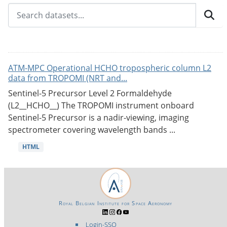
ATM-MPC Operational HCHO tropospheric column L2
data from TROPOMI (NRT and...
Sentinel-5 Precursor Level 2 Formaldehyde
(L2__HCHO__) The TROPOMI instrument onboard
Sentinel-5 Precursor is a nadir-viewing, imaging
spectrometer covering wavelength bands ...
HTML
Royal Belgian Institute for Space Aeronomy
Login-SSO