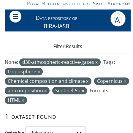
Skip to main content
Royal Belgian Institute for Space Aeronomy
Data repository of
BIRA-IASB
Filter Results
None:
d30-atmospheric-reactive-gases
Tags:
troposphere
Chemical composition and climate
Copernicus
air composition
Sentinel-5p
Formats:
HTML
1 dataset found
Order by