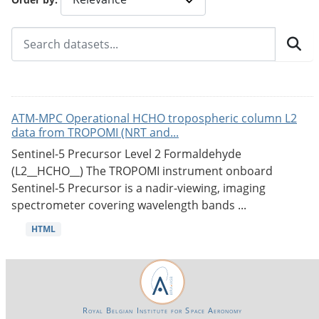
ATM-MPC Operational HCHO tropospheric column L2
data from TROPOMI (NRT and...
Sentinel-5 Precursor Level 2 Formaldehyde
(L2__HCHO__) The TROPOMI instrument onboard
Sentinel-5 Precursor is a nadir-viewing, imaging
spectrometer covering wavelength bands ...
HTML
Royal Belgian Institute for Space Aeronomy