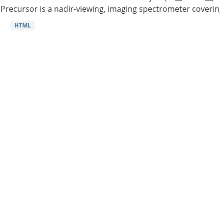
Precursor is a nadir-viewing, imaging spectrometer coverin
HTML