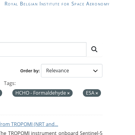
Royal Belgian Institute for Space Aeronomy
Order by
Tags:
HCHO - Formaldehyde
ESA
from TROPOMI (NRT and...
 The TROPOMI instrument onboard Sentinel-5