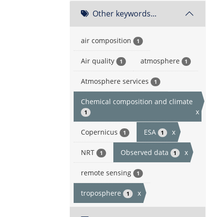
Other keywords...
air composition
1
Air quality
atmosphere
1
1
Atmosphere services
1
Chemical composition and climate
x
1
Copernicus
ESA
x
1
1
NRT
Observed data
x
1
1
remote sensing
1
troposphere
x
1