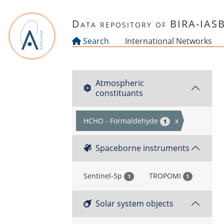
Skip to main content
Data repository of BIRA-IAS
Search
International Networks
Atmospheric
constituants
HCHO - Formaldehyde
x
1
Spaceborne instruments
Sentinel-5p
TROPOMI
1
1
Solar system objects