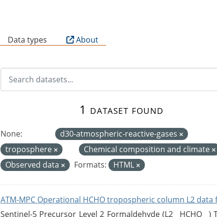
B
Data types
About
1 dataset found
None:
d30-atmospheric-reactive-gases
troposphere
Chemical composition and climate
Observed data
Formats:
HTML
ATM-MPC Operational HCHO tropospheric column L2 data 
Sentinel-5 Precursor Level 2 Formaldehyde (L2__HCHO__)