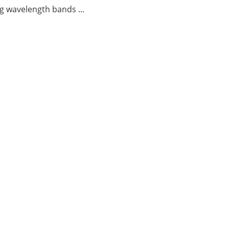
g wavelength bands ...