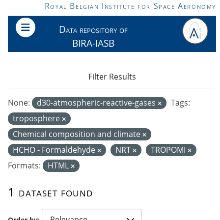
Skip to main content
Royal Belgian Institute for Space Aeronomy
Data repository of
BIRA-IASB
Filter Results
None:
d30-atmospheric-reactive-gases
Tags:
troposphere
Chemical composition and climate
HCHO - Formaldehyde
NRT
TROPOMI
Formats:
HTML
1 dataset found
Order by