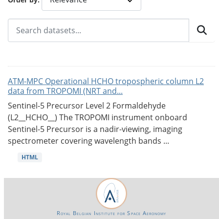
ATM-MPC Operational HCHO tropospheric column L2
data from TROPOMI (NRT and...
Sentinel-5 Precursor Level 2 Formaldehyde
(L2__HCHO__) The TROPOMI instrument onboard
Sentinel-5 Precursor is a nadir-viewing, imaging
spectrometer covering wavelength bands ...
HTML
Royal Belgian Institute for Space Aeronomy