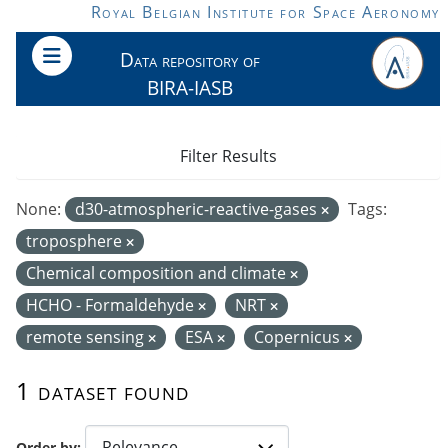
Skip to main content
Royal Belgian Institute for Space Aeronomy
Data repository of
BIRA-IASB
Filter Results
None:
d30-atmospheric-reactive-gases
Tags:
troposphere
Chemical composition and climate
HCHO - Formaldehyde
NRT
remote sensing
ESA
Copernicus
1 dataset found
Order by