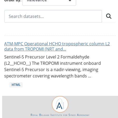
ATM-MPC Operational HCHO tropospheric column L2
data from TROPOMI (NRT and...
Sentinel-5 Precursor Level 2 Formaldehyde
(L2__HCHO__) The TROPOMI instrument onboard
Sentinel-5 Precursor is a nadir-viewing, imaging
spectrometer covering wavelength bands ...
HTML
Royal Belgian Institute for Space Aeronomy