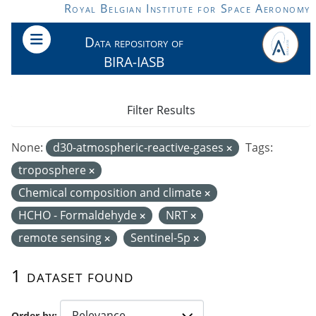
Skip to main content
Royal Belgian Institute for Space Aeronomy
Data repository of
BIRA-IASB
Filter Results
None:
d30-atmospheric-reactive-gases
Tags:
troposphere
Chemical composition and climate
HCHO - Formaldehyde
NRT
remote sensing
Sentinel-5p
1 dataset found
Order by