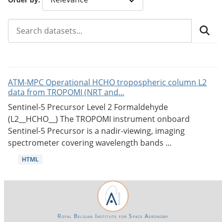
ATM-MPC Operational HCHO tropospheric column L2
data from TROPOMI (NRT and...
Sentinel-5 Precursor Level 2 Formaldehyde
(L2__HCHO__) The TROPOMI instrument onboard
Sentinel-5 Precursor is a nadir-viewing, imaging
spectrometer covering wavelength bands ...
HTML
Royal Belgian Institute for Space Aeronomy