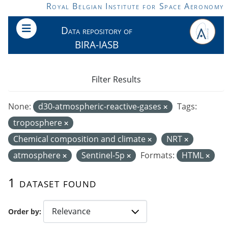
Skip to main content
Royal Belgian Institute for Space Aeronomy
Data repository of
BIRA-IASB
Filter Results
None:
d30-atmospheric-reactive-gases
Tags:
troposphere
Chemical composition and climate
NRT
atmosphere
Sentinel-5p
Formats:
HTML
1 dataset found
Order by