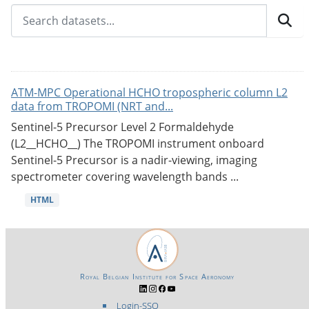
ATM-MPC Operational HCHO tropospheric column L2
data from TROPOMI (NRT and...
Sentinel-5 Precursor Level 2 Formaldehyde
(L2__HCHO__) The TROPOMI instrument onboard
Sentinel-5 Precursor is a nadir-viewing, imaging
spectrometer covering wavelength bands ...
HTML
Royal Belgian Institute for Space Aeronomy
Login-SSO