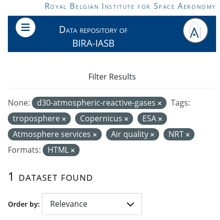
Skip to main content
Royal Belgian Institute for Space Aeronomy
Data repository of
BIRA-IASB
Filter Results
None:
d30-atmospheric-reactive-gases
Tags:
troposphere
Copernicus
ESA
Atmosphere services
Air quality
NRT
Formats:
HTML
1 dataset found
Order by