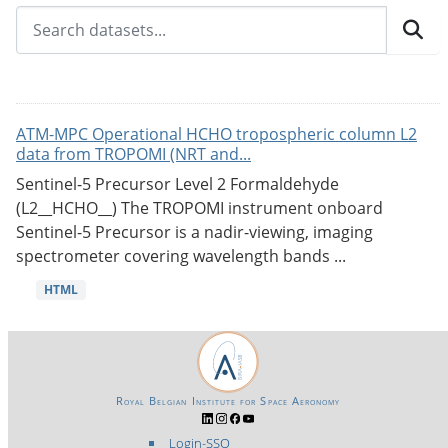
ATM-MPC Operational HCHO tropospheric column L2
data from TROPOMI (NRT and...
Sentinel-5 Precursor Level 2 Formaldehyde
(L2__HCHO__) The TROPOMI instrument onboard
Sentinel-5 Precursor is a nadir-viewing, imaging
spectrometer covering wavelength bands ...
HTML
Royal Belgian Institute for Space Aeronomy
Login-SSO