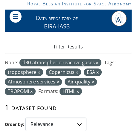
Skip to main content
Royal Belgian Institute for Space Aeronomy
Data repository of
BIRA-IASB
Filter Results
None:
d30-atmospheric-reactive-gases
Tags:
troposphere
Copernicus
ESA
Atmosphere services
Air quality
TROPOMI
Formats:
HTML
1 dataset found
Order by