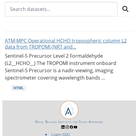
ATM-MPC Operational HCHO tropospheric column L2
data from TROPOMI (NRT and...
Sentinel-5 Precursor Level 2 Formaldehyde
(L2__HCHO__) The TROPOMI instrument onboard
Sentinel-5 Precursor is a nadir-viewing, imaging
spectrometer covering wavelength bands ...
HTML
Royal Belgian Institute for Space Aeronomy
Login-SSO