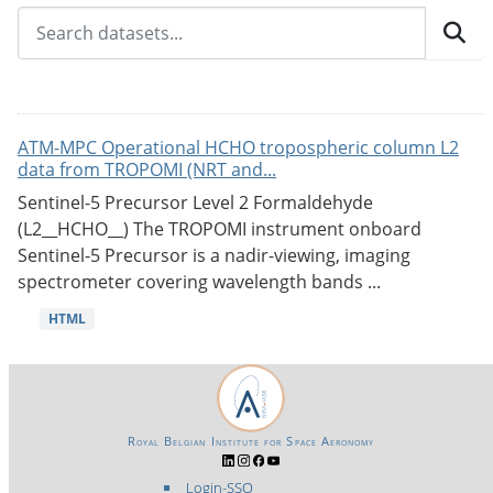
ATM-MPC Operational HCHO tropospheric column L2
data from TROPOMI (NRT and...
Sentinel-5 Precursor Level 2 Formaldehyde
(L2__HCHO__) The TROPOMI instrument onboard
Sentinel-5 Precursor is a nadir-viewing, imaging
spectrometer covering wavelength bands ...
HTML
Royal Belgian Institute for Space Aeronomy
Login-SSO