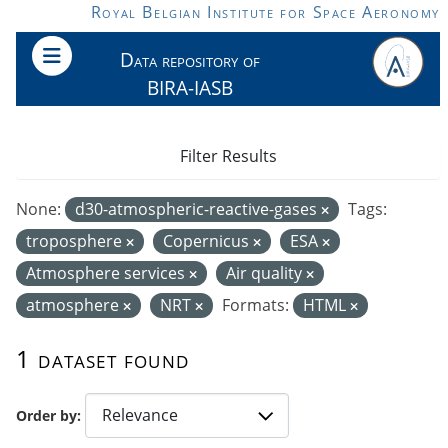
Skip to main content
Royal Belgian Institute for Space Aeronomy
Data repository of
BIRA-IASB
Filter Results
None:
d30-atmospheric-reactive-gases
Tags:
troposphere
Copernicus
ESA
Atmosphere services
Air quality
atmosphere
NRT
Formats:
HTML
1 dataset found
Order by