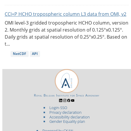
CCI+P HCHO tropospheric column L3 data from OMI, v2
OMI level-3 gridded tropospheric HCHO column, version
2. Monthly grids at spatial resolution of 0.125°x0.125°.
Daily grids at spatial resolution of 0.25°x0.25°. Based on
t...
NetCDF
API
Royal Belgian Institute for Space Aeronomy
Login-SSO
Privacy declaration
Accessibility declaration
Gender Equality plan
Powered by CKAN