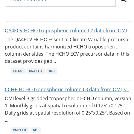
QA4ECV HCHO tropospheric column L2 data from OMI
The QA4ECV HCHO Essential Climate Variable precursor
product contains harmonized HCHO tropospheric
column densities. The HCHO ECV precursor data in this
dataset provides geo...
HTML
NetCDF
API
CCI+P HCHO tropospheric column L3 data from OMI, v1
OMI level-3 gridded tropospheric HCHO column, version
1. Monthly grids at spatial resolution of 0.125°x0.125°.
Daily grids at spatial resolution of 0.25°x0.25°. Based on
...
NetCDF
API