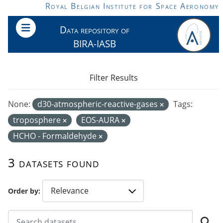
Skip to main content
Royal Belgian Institute for Space Aeronomy
Data repository of
BIRA-IASB
Filter Results
None:
d30-atmospheric-reactive-gases
Tags:
troposphere
EOS-AURA
HCHO - Formaldehyde
3 datasets found
Order by