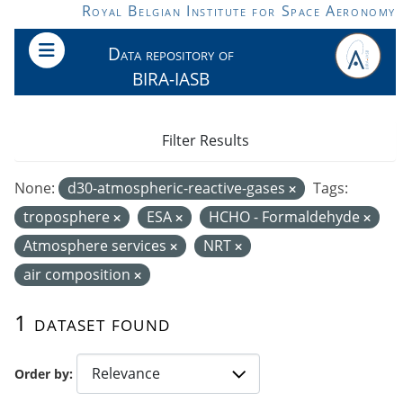
Skip to main content
Royal Belgian Institute for Space Aeronomy
Data repository of
BIRA-IASB
Filter Results
None:
d30-atmospheric-reactive-gases
Tags:
troposphere
ESA
HCHO - Formaldehyde
Atmosphere services
NRT
air composition
1 dataset found
Order by