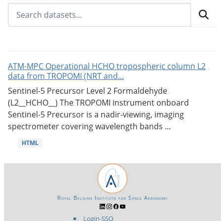
ATM-MPC Operational HCHO tropospheric column L2
data from TROPOMI (NRT and...
Sentinel-5 Precursor Level 2 Formaldehyde
(L2__HCHO__) The TROPOMI instrument onboard
Sentinel-5 Precursor is a nadir-viewing, imaging
spectrometer covering wavelength bands ...
HTML
Royal Belgian Institute for Space Aeronomy
Login-SSO