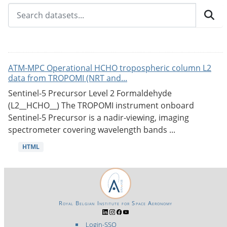
ATM-MPC Operational HCHO tropospheric column L2
data from TROPOMI (NRT and...
Sentinel-5 Precursor Level 2 Formaldehyde
(L2__HCHO__) The TROPOMI instrument onboard
Sentinel-5 Precursor is a nadir-viewing, imaging
spectrometer covering wavelength bands ...
HTML
Royal Belgian Institute for Space Aeronomy
Login-SSO