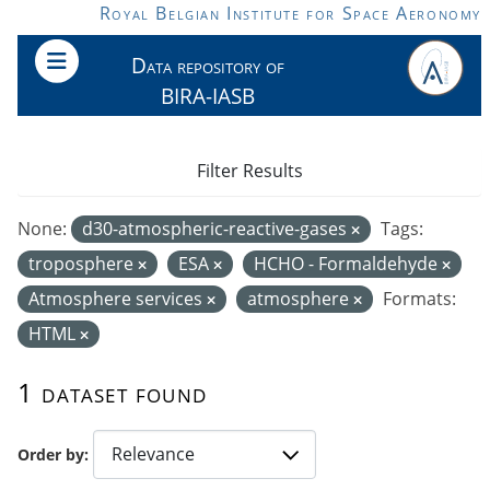
Skip to main content
Royal Belgian Institute for Space Aeronomy
Data repository of
BIRA-IASB
Filter Results
None:
d30-atmospheric-reactive-gases
Tags:
troposphere
ESA
HCHO - Formaldehyde
Atmosphere services
atmosphere
Formats:
HTML
1 dataset found
Order by