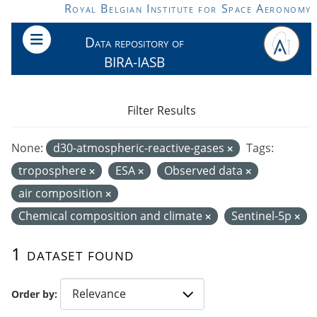
Skip to main content
Royal Belgian Institute for Space Aeronomy
Data repository of
BIRA-IASB
Filter Results
None:
d30-atmospheric-reactive-gases
Tags:
troposphere
ESA
Observed data
air composition
Chemical composition and climate
Sentinel-5p
1 dataset found
Order by