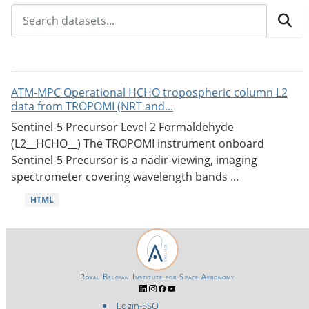
ATM-MPC Operational HCHO tropospheric column L2
data from TROPOMI (NRT and...
Sentinel-5 Precursor Level 2 Formaldehyde
(L2__HCHO__) The TROPOMI instrument onboard
Sentinel-5 Precursor is a nadir-viewing, imaging
spectrometer covering wavelength bands ...
HTML
Royal Belgian Institute for Space Aeronomy
Login-SSO