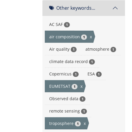
Other keywords...
AC SAF
1
air composition
x
1
Air quality
atmosphere
1
1
climate data record
1
Copernicus
ESA
1
1
EUMETSAT
x
1
Observed data
1
remote sensing
1
troposphere
x
1