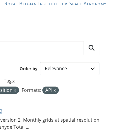
Royal Belgian Institute for Space Aeronomy
Order by
Tags:
sition
Formats:
API
2
rsion 2. Monthly grids at spatial resolution
hyde Total ...