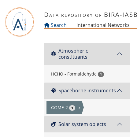
Skip to main content
Data repository of BIRA-IAS
Search
International Networks
Atmospheric
constituants
HCHO - Formaldehyde
1
Spaceborne instruments
GOME-2
x
1
Solar system objects