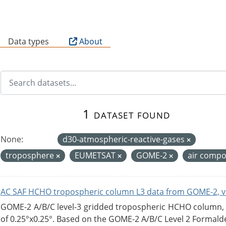
B
Data types
About
1 dataset found
None:
d30-atmospheric-reactive-gases
troposphere
EUMETSAT
GOME-2
air compo
AC SAF HCHO tropospheric column L3 data from GOME-2, v
GOME-2 A/B/C level-3 gridded tropospheric HCHO column, ve
of 0.25°x0.25°. Based on the GOME-2 A/B/C Level 2 Formalde