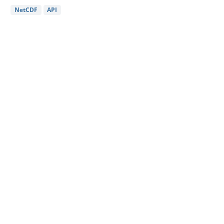
NetCDF
API