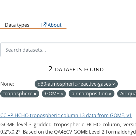
B
Data types
About
2 datasets found
None:
d30-atmospheric-reactive-gases
troposphere
GOME
air composition
Air qua
CCI+P HCHO tropospheric column L3 data from GOME, v1
GOME level-3 gridded tropospheric HCHO column, version
0.2°x0.2°. Based on the QA4ECV GOME Level 2 Formaldehyde