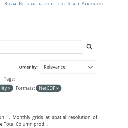
Royal Belgian Institute for Space Aeronomy
Order by
Tags:
lity
Formats:
NetCDF
 1. Monthly grids at spatial resolution of
 Total Column prod...