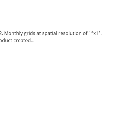
Monthly grids at spatial resolution of 1°x1°.
duct created...