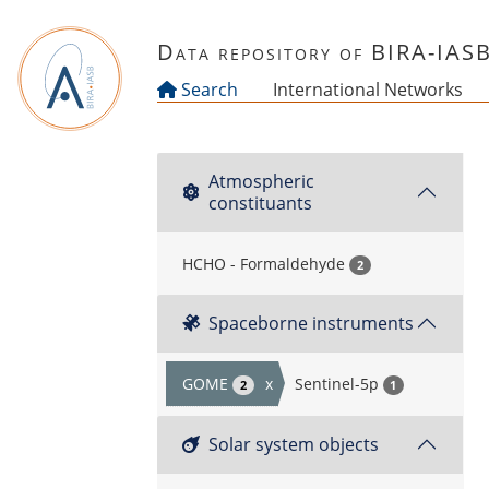
Skip to main content
Data repository of BIRA-IAS
Search
International Networks
Atmospheric
constituants
HCHO - Formaldehyde
2
Spaceborne instruments
GOME
x
Sentinel-5p
2
1
Solar system objects