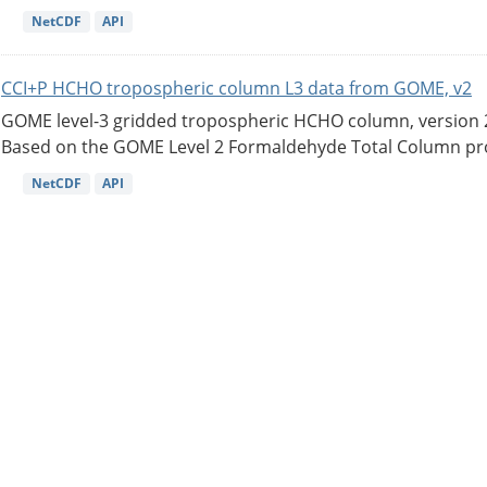
NetCDF
API
CCI+P HCHO tropospheric column L3 data from GOME, v2
GOME level-3 gridded tropospheric HCHO column, version 2. 
Based on the GOME Level 2 Formaldehyde Total Column pro
NetCDF
API