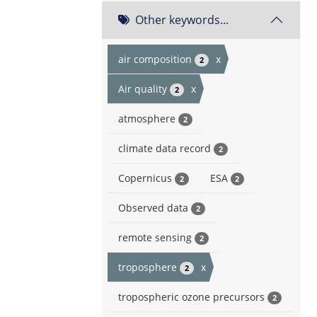
Other keywords...
air composition
x
2
Air quality
x
2
atmosphere
2
climate data record
2
Copernicus
ESA
2
2
Observed data
2
remote sensing
2
troposphere
x
2
tropospheric ozone precursors
2