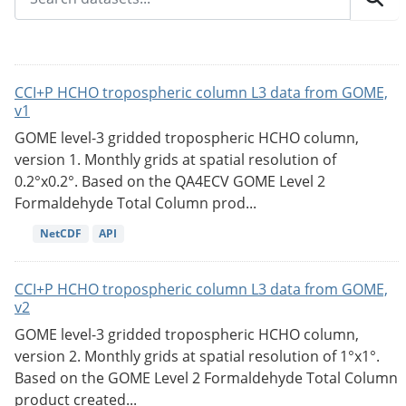
CCI+P HCHO tropospheric column L3 data from GOME,
v1
GOME level-3 gridded tropospheric HCHO column,
version 1. Monthly grids at spatial resolution of
0.2°x0.2°. Based on the QA4ECV GOME Level 2
Formaldehyde Total Column prod...
NetCDF
API
CCI+P HCHO tropospheric column L3 data from GOME,
v2
GOME level-3 gridded tropospheric HCHO column,
version 2. Monthly grids at spatial resolution of 1°x1°.
Based on the GOME Level 2 Formaldehyde Total Column
product created...