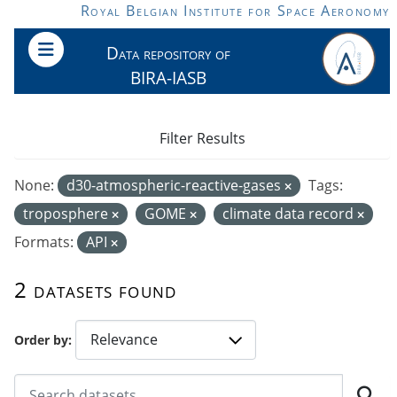
Skip to main content
Royal Belgian Institute for Space Aeronomy
Data repository of
BIRA-IASB
Filter Results
None:
d30-atmospheric-reactive-gases
Tags:
troposphere
GOME
climate data record
Formats:
API
2 datasets found
Order by