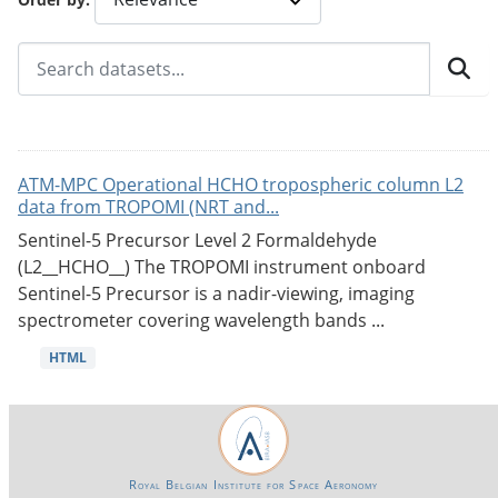
ATM-MPC Operational HCHO tropospheric column L2
data from TROPOMI (NRT and...
Sentinel-5 Precursor Level 2 Formaldehyde
(L2__HCHO__) The TROPOMI instrument onboard
Sentinel-5 Precursor is a nadir-viewing, imaging
spectrometer covering wavelength bands ...
HTML
Royal Belgian Institute for Space Aeronomy